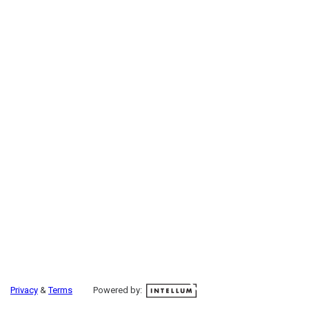
Privacy
&
Terms
Powered by: