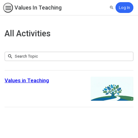
Values In Teaching
Log In
Search
All Activities
Submit
Search
1
Topic
result
returned
Values in Teaching