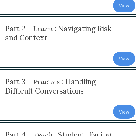
View
Part 2 -
Learn
:
Navigating Risk
and Context
View
Part 3 -
Practice
: Handling
Difficult Conversations
View
Part 4 -
Teach
: Student-Facing