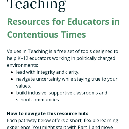
Teaching
Resources for Educators in
Contentious Times
Values in Teaching is a free set of tools designed to
help K–12 educators working in politically charged
environments:
lead with integrity and clarity.
navigate uncertainty while staying true to your
values.
build inclusive, supportive classrooms and
school communities.
How to navigate this resource hub:
Each pathway below offers a short, flexible learning
experience. You might start with Part 1 and move