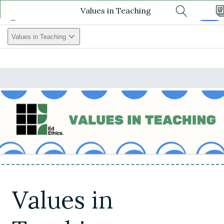
Values in Teaching
Values In Teaching
Log In
Search
Values in Teaching
Values in