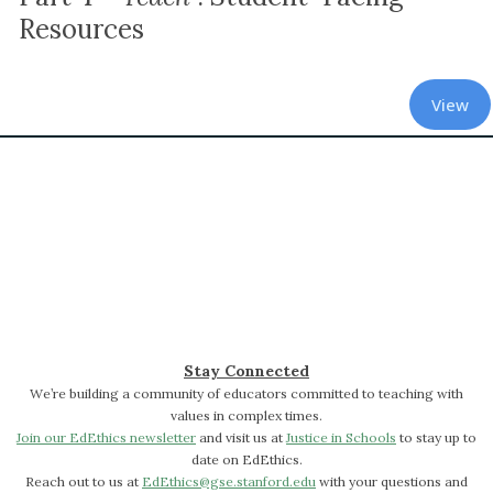
Resources
View
Stay Connected
We’re building a community of educators committed to teaching with
values in complex times.
Join our EdEthics newsletter
and visit us at
Justice in Schools
to stay up to
date on EdEthics.
Reach out to us at
EdEthics@gse.stanford.edu
with your questions and