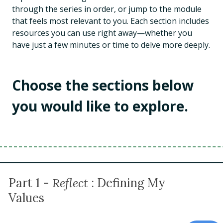
through the series in order, or jump to the module
that feels most relevant to you. Each section includes
resources you can use right away—whether you
have just a few minutes or time to delve more deeply.
Choose the sections below
you would like to explore.
Part 1 -
Reflect
: Defining My
Values