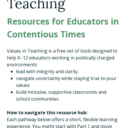
Teaching
Resources for Educators in
Contentious Times
Values in Teaching is a free set of tools designed to
help K–12 educators working in politically charged
environments:
lead with integrity and clarity.
navigate uncertainty while staying true to your
values.
build inclusive, supportive classrooms and
school communities.
How to navigate this resource hub:
Each pathway below offers a short, flexible learning
experience. You might start with Part 1 and move