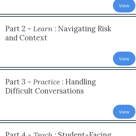
View
Part 2 -
Learn
:
Navigating Risk
and Context
View
Part 3 -
Practice
: Handling
Difficult Conversations
View
Part 4 -
Teach
: Student-Facing