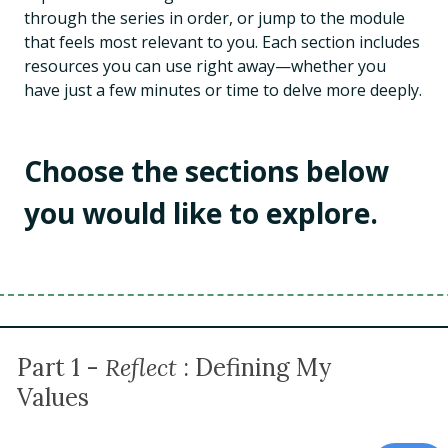
through the series in order, or jump to the module
that feels most relevant to you. Each section includes
resources you can use right away—whether you
have just a few minutes or time to delve more deeply.
Choose the sections below
you would like to explore.
Part 1 -
Reflect
: Defining My
Values