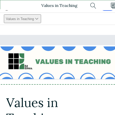
Values in Teaching
Values In Teaching
Log In
Search
Values in Teaching
Values in