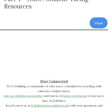
Resources
View
Stay Connected
We’re building a community of educators committed to teaching with
values in complex times.
Join our EdEthics newsletter
and visit us at
Justice in Schools
to stay up to
date on EdEthics.
Reach out to us at
EdEthics@gse.stanford.edu
with your questions and